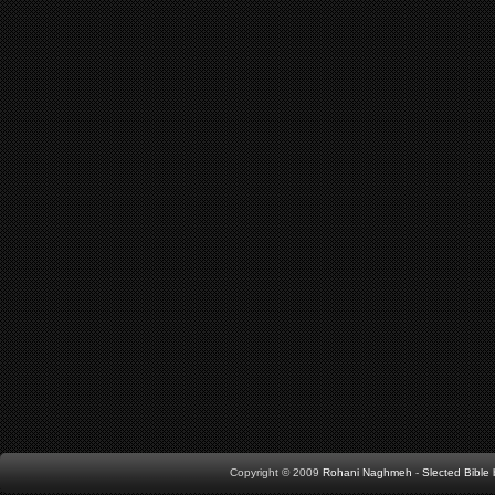
Copyright © 2009
Rohani Naghmeh
-
Slected Bibl