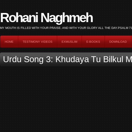
Rohani Naghmeh
HOME
TESTIMONY VIDEOS
EXMUSLIM
E-BOOKS
DOWNLOAD
Urdu Song 3: Khudaya Tu Bilkul Mu