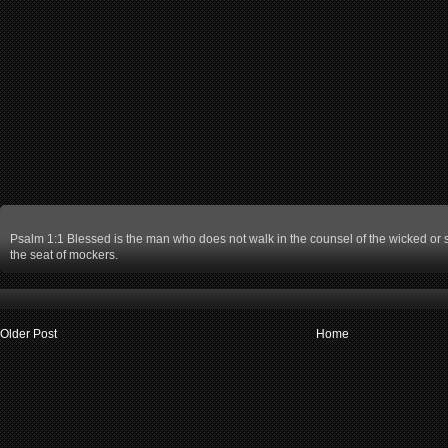
Psalm 1:1 Blessed is the man who does not walk in the counsel of the wicked or st
the seat of mockers.
Older Post
Home