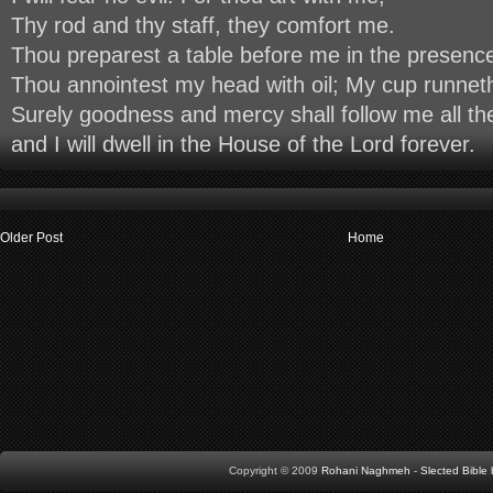
Thy rod and thy staff, they comfort me.
Thou preparest a table before me in the presenc
Thou annointest my head with oil; My cup runnet
Surely goodness and mercy shall follow me all the
and I will dwell in the House of the Lord forever.
Older Post
Home
Copyright © 2009
Rohani Naghmeh
-
Slected Bibl