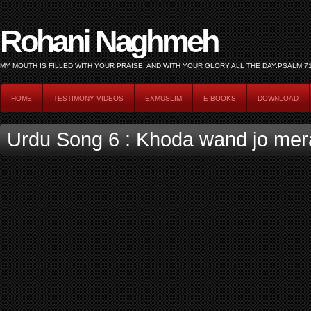
Rohani Naghmeh
HOME
TESTIMONY VIDEOS
EXMUSLIM
E-BOOKS
DOWNLOAD
Urdu Song 6 : Khoda wand jo mer