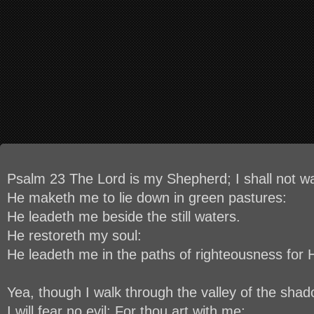
Psalm 23 The Lord is my Shepherd; I shall not w
He maketh me to lie down in green pastures:
He leadeth me beside the still waters.
He restoreth my soul:
He leadeth me in the paths of righteousness for 
Yea, though I walk through the valley of the shad
I will fear no evil: For thou art with me;